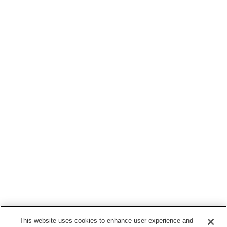
This website uses cookies to enhance user experience and