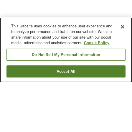
This website uses cookies to enhance user experience and
to analyze performance and traffic on our website. We also
share information about your use of our site with our social
media, advertising and analytics partners.
Cookie Policy
Do Not Sell My Personal Information
Accept All
Go back