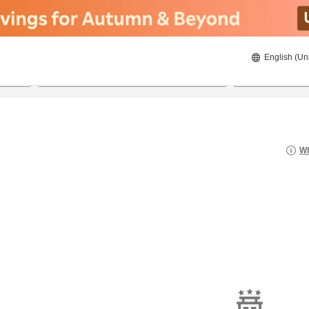
English (Un
8/21/2026
8/22/2026
2
guests 
Wh