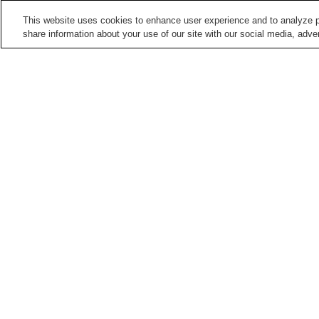
This website uses cookies to enhance user experience and to analyze p
share information about your use of our site with our social media, adver
Train stations in
Kumamoto City
Daniyamamachi Station
Fujisakigu-mae Station
Hatchobaba Station
Heisei Station
Points of interest in
Kumamoto City
Contemporary Art
Former Residence of
Museum Kumamoto
Natsume Soseki
Kumamoto Prefectural Art
Kumamoto Zoo and
Museum
Botanical Gardens
Home
Japan
Kumamoto
Kumamoto City