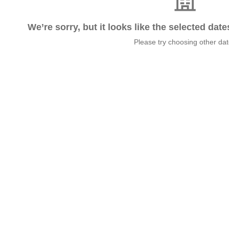
We’re sorry, but it looks like the selected dat
Please try choosing other da