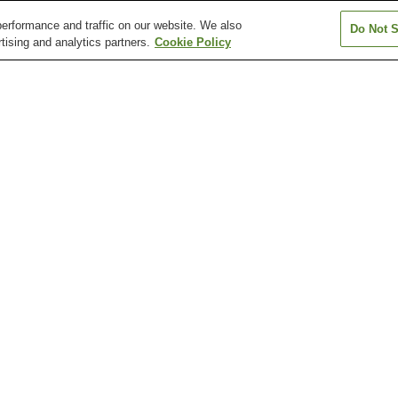
erformance and traffic on our website. We also
Do Not S
tising and analytics partners.
Cookie Policy
Gionbashi Station
Gofukumachi Station
Hakenomiya Sta
Hikarinomori Station
Honmyoji Temple
Horikawa Statio
Entrance Station
Fujisaki Hachiman-gu
Honmyo-ji Temple
Kato Shrine
Shrine
Musashizuka Park
Shimada Museum of Arts
Suizen-ji Jojue
Sojodaigaku-mae Station