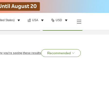
ited States)
USA
USD
per room
•
1
room
Search
Recommended
y you're seeing these results