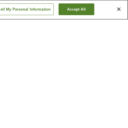
ell My Personal Information
Accept All
tion
Hanabatacho Station
n
Ikeda Station
Show more
Kumamoto Castle
n Garden
Tatsuta Nature Park
Show more