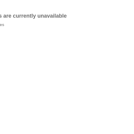
es are currently unavailable
tes