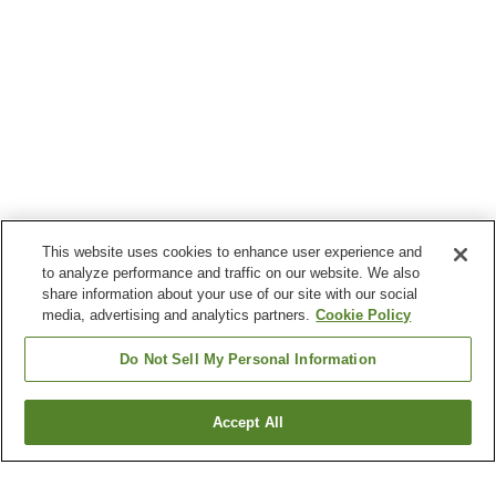
This website uses cookies to enhance user experience and
to analyze performance and traffic on our website. We also
share information about your use of our site with our social
media, advertising and analytics partners.
Cookie Policy
Do Not Sell My Personal Information
Accept All
Go back