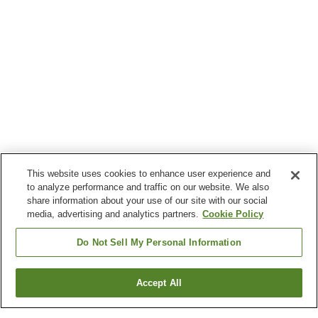
This website uses cookies to enhance user experience and
to analyze performance and traffic on our website. We also
share information about your use of our site with our social
media, advertising and analytics partners.
Cookie Policy
Do Not Sell My Personal Information
Accept All
Go back