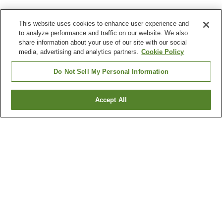
This website uses cookies to enhance user experience and
to analyze performance and traffic on our website. We also
share information about your use of our site with our social
media, advertising and analytics partners.
Cookie Policy
Do Not Sell My Personal Information
Accept All
Go back