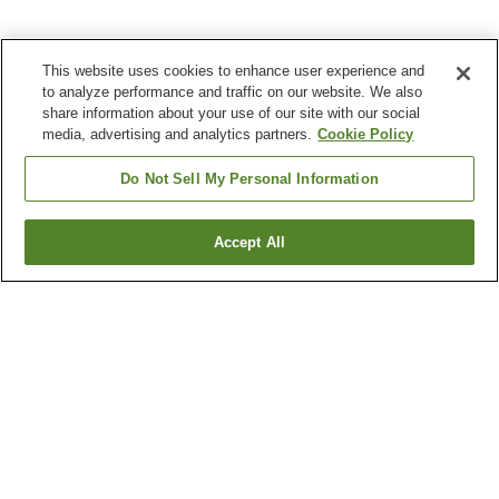
This website uses cookies to enhance user experience and
to analyze performance and traffic on our website. We also
share information about your use of our site with our social
media, advertising and analytics partners.
Cookie Policy
Do Not Sell My Personal Information
Accept All
Go back