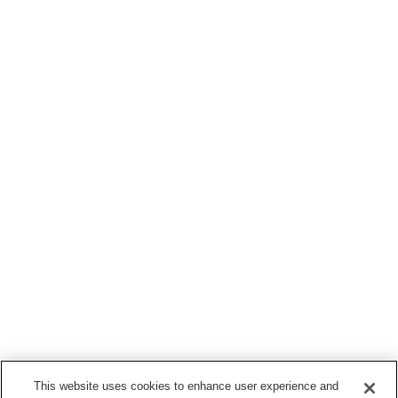
This website uses cookies to enhance user experience and