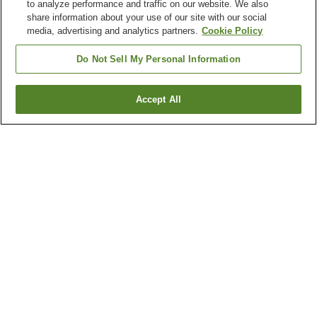
to analyze performance and traffic on our website. We also
share information about your use of our site with our social
media, advertising and analytics partners.
Cookie Policy
Do Not Sell My Personal Information
Accept All
Go back
8
properties
Why you're seeing these results