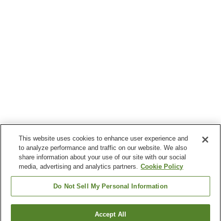
This website uses cookies to enhance user experience and
to analyze performance and traffic on our website. We also
share information about your use of our site with our social
media, advertising and analytics partners.
Cookie Policy
Do Not Sell My Personal Information
Accept All
Go back