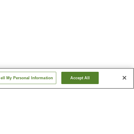
ell My Personal Information
Accept All
Aso Uchinomaki Onsen
Hinagu Onsen
Show more