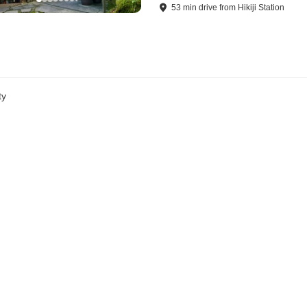
53
min
drive
from
Hikiji Station
ty