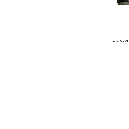
1 proper