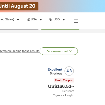
ited States)
USA
USD
per room
•
1
room
Search
Recommended
y you're seeing these results
Excellent
4.3
5
reviews
Flash Coupon
US$166.53
~
Per room
2
guests
1
night