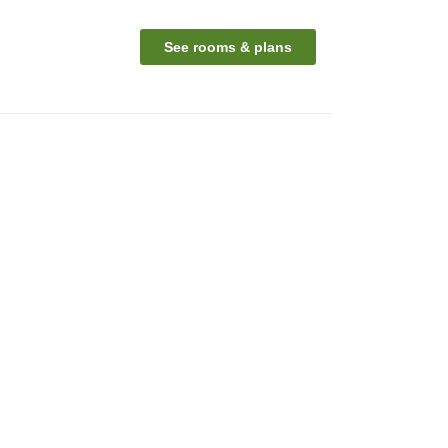
See rooms & plans