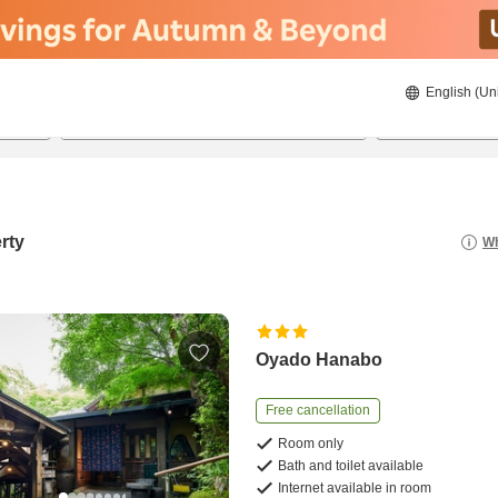
English (Un
8/21/2026
8/22/2026
2
guests 
rty
Wh
Oyado Hanabo
Free cancellation
Room only
Bath and toilet available
Internet available in room