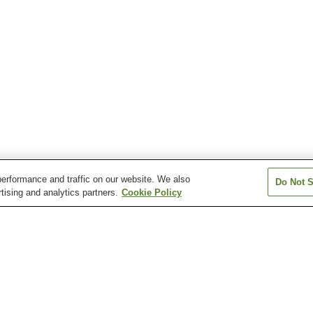
erformance and traffic on our website. We also
Do Not S
tising and analytics partners.
Cookie Policy
n
Arao Onsen
Aso Akamizu Onsen
Aso Onsen
Eminence Onsen
Hage-no-Yu Onsen
Hakusui Onsen