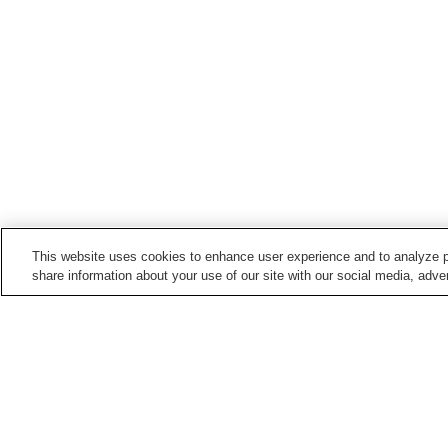
This website uses cookies to enhance user experience and to analyze p
share information about your use of our site with our social media, adver
Hot springs in
Kumamoto
Amakusa Onsen
Amakusa Shimoda Onse
Asotsuru Onsen
Asozuru Onsen
Home
Japan
Kumamoto
Nanataki Onsen