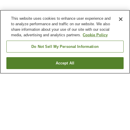
This website uses cookies to enhance user experience and
to analyze performance and traffic on our website. We also
share information about your use of our site with our social
media, advertising and analytics partners.
Cookie Policy
Do Not Sell My Personal Information
Accept All
Go back