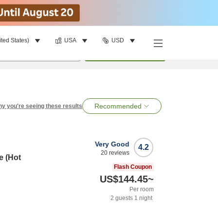
ited States)
USA
USD
per room
•
1
room
Search
Recommended
y you're seeing these results
Very Good
4.2
20
reviews
e (Hot
Flash Coupon
US$144.45
~
Per room
2
guests
1
night