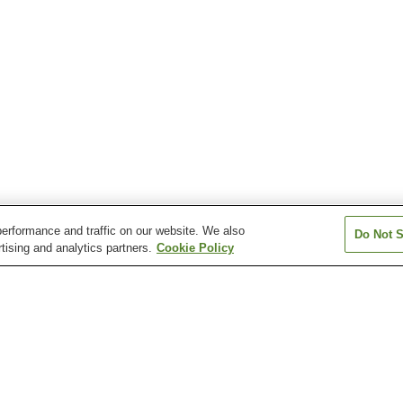
erformance and traffic on our website. We also
Do Not S
tising and analytics partners.
Cookie Policy
n
Arao Onsen
Aso Akamizu Onsen
Aso Onsen
Eminence Onsen
Hage-no-Yu Onsen
Hakusui Onsen