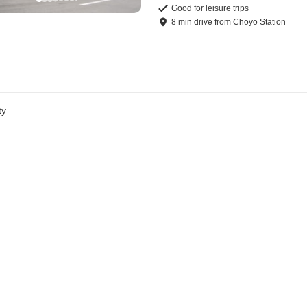
Good for leisure trips
8
min
drive
from
Choyo Station
ty