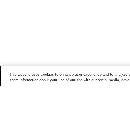
This website uses cookies to enhance user experience and to analyze p
share information about your use of our site with our social media, adver
Hot springs in
Kumamoto
Amakusa Onsen
Amakusa Shimoda Onse
Asotsuru Onsen
Asozuru Onsen
Home
Japan
Kumamoto
Tochigi Onsen