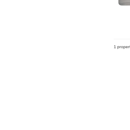
1 proper