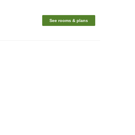
See rooms & plans