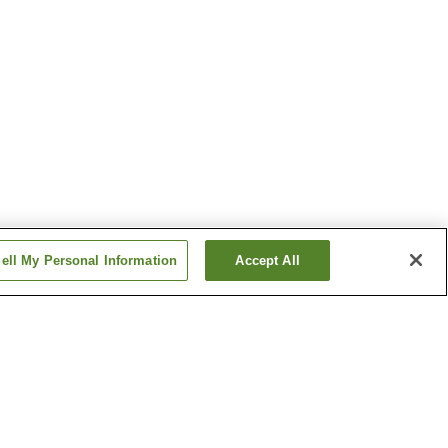
ell My Personal Information
Accept All
Aso Uchinomaki Onsen
Hinagu Onsen
Show more