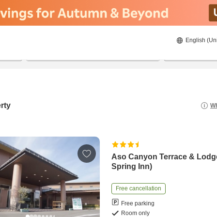
English (Un
8/22/2026
8/23/2026
2
guests 
rty
Wh
Aso Canyon Terrace & Lodg
Spring Inn)
Free cancellation
Free parking
Room only