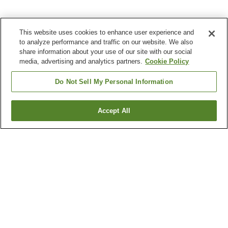
This website uses cookies to enhance user experience and
to analyze performance and traffic on our website. We also
share information about your use of our site with our social
media, advertising and analytics partners.
Cookie Policy
Do Not Sell My Personal Information
Accept All
Go back