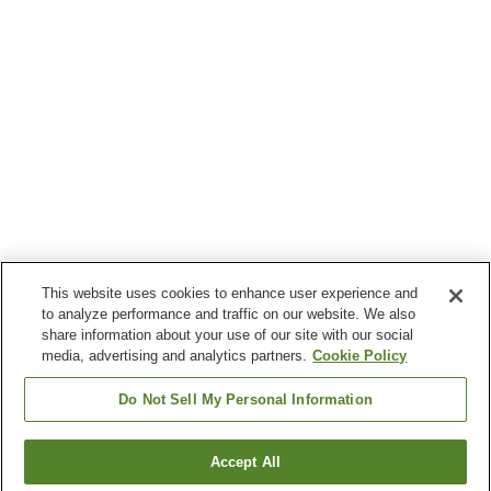
This website uses cookies to enhance user experience and
to analyze performance and traffic on our website. We also
share information about your use of our site with our social
media, advertising and analytics partners.
Cookie Policy
Do Not Sell My Personal Information
Accept All
Go back