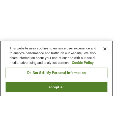
This website uses cookies to enhance user experience and
to analyze performance and traffic on our website. We also
share information about your use of our site with our social
media, advertising and analytics partners.
Cookie Policy
Do Not Sell My Personal Information
Accept All
Go back