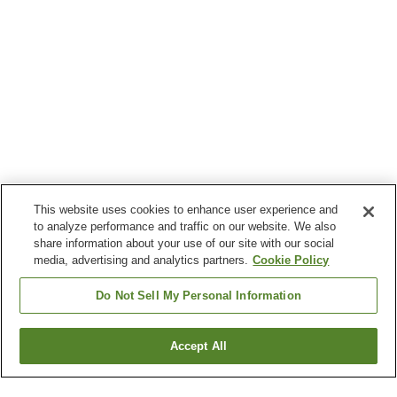
This website uses cookies to enhance user experience and
to analyze performance and traffic on our website. We also
share information about your use of our site with our social
media, advertising and analytics partners.
Cookie Policy
Do Not Sell My Personal Information
Accept All
Go back