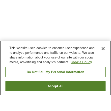
This website uses cookies to enhance user experience and
to analyze performance and traffic on our website. We also
share information about your use of our site with our social
media, advertising and analytics partners.
Cookie Policy
Do Not Sell My Personal Information
Accept All
Go back