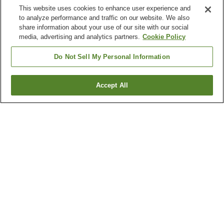
This website uses cookies to enhance user experience and
to analyze performance and traffic on our website. We also
share information about your use of our site with our social
media, advertising and analytics partners.
Cookie Policy
Do Not Sell My Personal Information
Accept All
Go back
111
properties
Why you're seeing these results