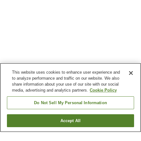
This website uses cookies to enhance user experience and
to analyze performance and traffic on our website. We also
share information about your use of our site with our social
media, advertising and analytics partners.
Cookie Policy
Do Not Sell My Personal Information
Accept All
Go back