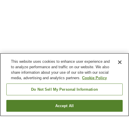
This website uses cookies to enhance user experience and
to analyze performance and traffic on our website. We also
share information about your use of our site with our social
media, advertising and analytics partners.
Cookie Policy
Do Not Sell My Personal Information
Accept All
Go back