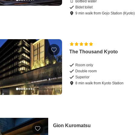
Bottled water
Bidet toilet
9
min
walk
from
Gojo Station (Kyoto)
The Thousand Kyoto
Room only
Double room
Superior
8
min
walk
from
Kyoto Station
Gion Kuromatsu