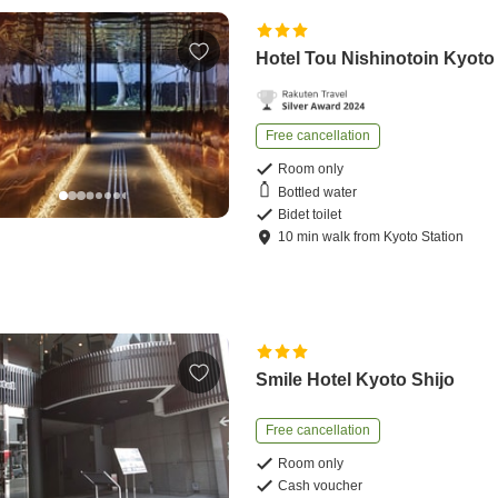
Hotel Tou Nishinotoin Kyoto
Free cancellation
Room only
Bottled water
Bidet toilet
10
min
walk
from
Kyoto Station
Smile Hotel Kyoto Shijo
Free cancellation
Room only
Cash voucher