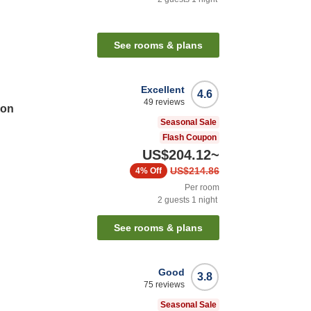
See rooms & plans
Excellent
4.6
49
reviews
ion
Seasonal Sale
Flash Coupon
US$204.12
~
US$214.86
4%
Off
Per room
2
guests
1
night
See rooms & plans
Good
3.8
75
reviews
Seasonal Sale