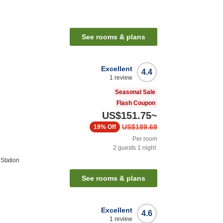
See rooms & plans
Excellent
4.4
1
review
Seasonal Sale
Flash Coupon
US$151.75
~
US$189.68
19%
Off
Per room
2
guests
1
night
Station
See rooms & plans
Excellent
4.6
1
review