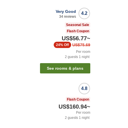
Very Good
4.2
34
reviews
Seasonal Sale
Flash Coupon
US$56.77
~
US$75.69
24%
Off
Per room
2
guests
1
night
See rooms & plans
4.8
Flash Coupon
US$160.94
~
Per room
2
guests
1
night