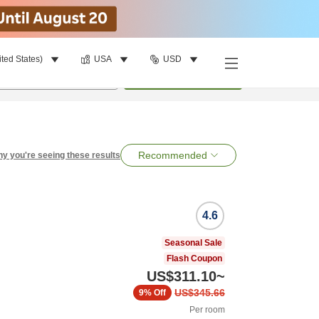
ited States)
USA
USD
per room
•
1
room
Search
Recommended
y you're seeing these results
4.6
Seasonal Sale
Flash Coupon
US$311.10
~
US$345.66
9%
Off
Per room