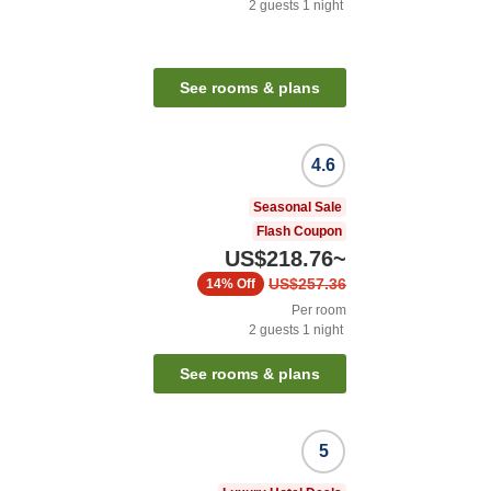
2
guests
1
night
See rooms & plans
4.6
Seasonal Sale
Flash Coupon
US$218.76
~
US$257.36
14%
Off
Per room
2
guests
1
night
See rooms & plans
5