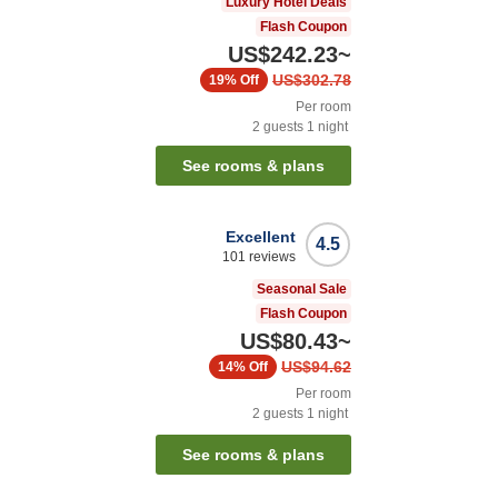
Luxury Hotel Deals
Flash Coupon
US$242.23
~
US$302.78
19%
Off
Per room
2
guests
1
night
See rooms & plans
Excellent
4.5
101
reviews
Seasonal Sale
Flash Coupon
US$80.43
~
US$94.62
14%
Off
Per room
2
guests
1
night
See rooms & plans