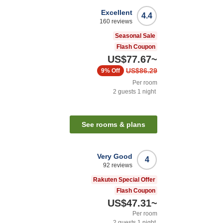
Excellent
4.4
160
reviews
Seasonal Sale
Flash Coupon
US$77.67
~
US$86.29
9%
Off
Per room
2
guests
1
night
See rooms & plans
Very Good
4
92
reviews
Rakuten Special Offer
Flash Coupon
US$47.31
~
Per room
2
guests
1
night