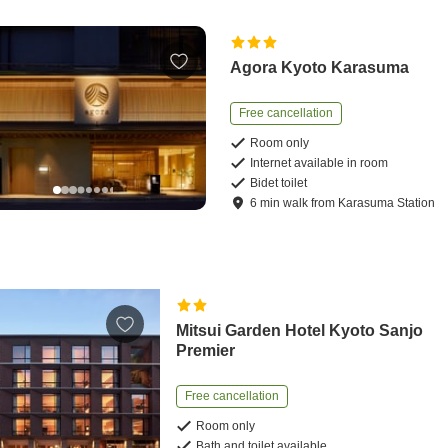
Agora Kyoto Karasuma
Free cancellation
Room only
Internet available in room
Bidet toilet
6
min
walk
from
Karasuma Station
Mitsui Garden Hotel Kyoto Sanjo
Premier
Free cancellation
Room only
Bath and toilet available