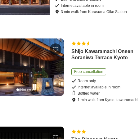
Internet available in room
3
min
walk
from
Karasuma Oike Station
Shijo Kawaramachi Onsen
Soraniwa Terrace Kyoto
Free cancellation
Room only
Internet available in room
Bottled water
1
min
walk
from
Kyoto-kawaramachi 