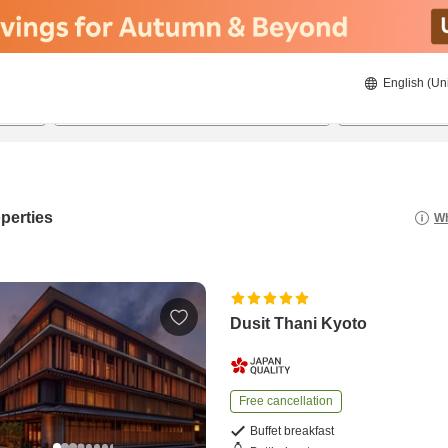
English (Un
8/21/2026
8/22/2026
2
guests 
perties
Wh
Dusit Thani Kyoto
Free cancellation
Buffet breakfast