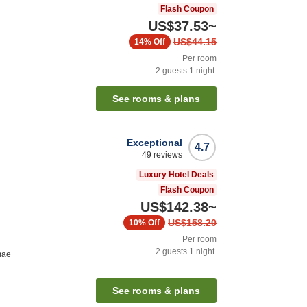
Flash Coupon
US$37.53
~
US$44.15
14%
Off
Per room
2
guests
1
night
See rooms & plans
Exceptional
4.7
49
reviews
Luxury Hotel Deals
Flash Coupon
US$142.38
~
US$158.20
10%
Off
Per room
2
guests
1
night
mae
See rooms & plans