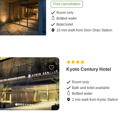
Free cancellation
Room only
Bottled water
Bidet toilet
15
min
walk
from
Gion-Shijo Station
Kyoto Century Hotel
Room only
Bath and toilet available
Bottled water
2
min
walk
from
Kyoto Station