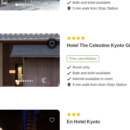
Bath and toilet available
5
min
walk
from
Shijo Station
Hotel The Celestine Kyoto G
Free cancellation
Room only
Bath and toilet available
Internet available in room
9
min
walk
from
Gion-Shijo Station
En Hotel Kyoto