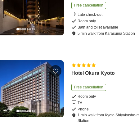
Free cancellation
Late check-out
Room only
Bath and toilet available
5
min
walk
from
Karasuma Station
Hotel Okura Kyoto
Free cancellation
Room only
TV
Phone
1
min
walk
from
Kyoto Shiyakusho-
Station