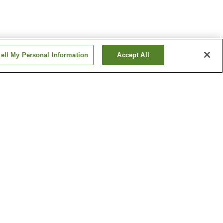
ell My Personal Information
Accept All
ion
Daigo Station
ation
Fushimi-Momoyama
Station
Show more
ple
Costume Museum
e
Ebisu Shrine