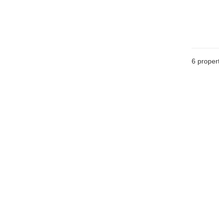
6
propert