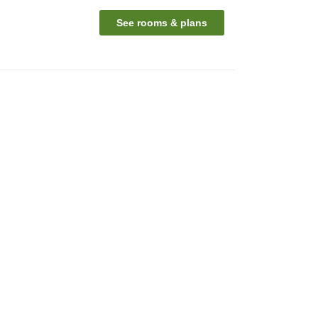
See rooms & plans