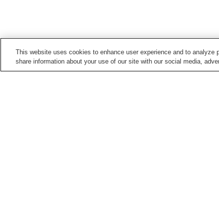
This website uses cookies to enhance user experience and to analyze p
share information about your use of our site with our social media, adver
Train stations in
Kyoto City
Arashiyama Station
Arashiyama Station
(Keifuku Electric Railroa
Demachiyanagi Station
Emmachi Station
Points of interest in
Kyoto City
Adashino Nenbutsu-ji
Anrakuju-in Temple
Temple
Daikaku-ji Temple
Daikoku-ji Temple