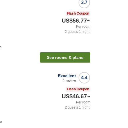
3.7
Flash Coupon
US$56.77
~
Per room
2
guests
1
night
n
See rooms & plans
Excellent
4.4
1
review
Flash Coupon
US$46.67
~
Per room
2
guests
1
night
ma