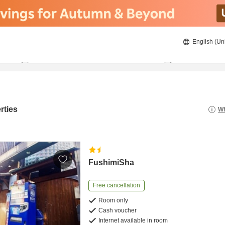
English (Un
8/21/2026
8/22/2026
2
guests 
rties
Wh
FushimiSha
Free cancellation
Room only
Cash voucher
Internet available in room