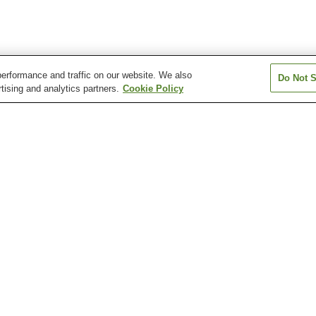
erformance and traffic on our website. We also
Do Not S
tising and analytics partners.
Cookie Policy
Arisugawa Station
Chayama-Kyoto-
Chushojima Stat
d)
Geijutsudaigaku Station
Fujinomori Station
Fushimi Station
Fushimi-Inari St
Arashiyama Monkey Park
Chion-in Temple
Chishaku-in Tem
Daisen-in Temple (Kyoto)
Daishogun Hachi Shrine
Daitoku-ji Templ