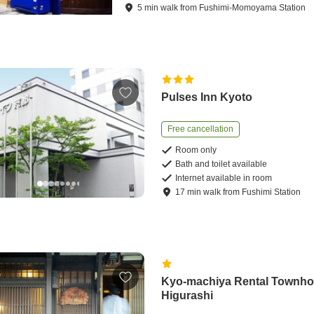
5
min
walk
from
Fushimi-Momoyama Station
Pulses Inn Kyoto
Free cancellation
Room only
Bath and toilet available
Internet available in room
17
min
walk
from
Fushimi Station
Kyo-machiya Rental Townh
Higurashi