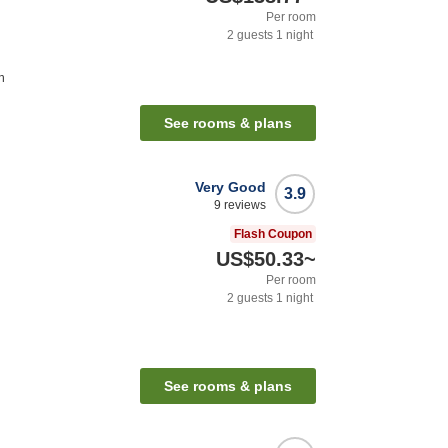
Per room
2
guests
1
night
n
See rooms & plans
Very Good
3.9
9
reviews
Flash Coupon
US$50.33
~
Per room
2
guests
1
night
See rooms & plans