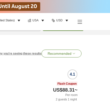
ited States)
USA
USD
per room
•
1
room
Search
Recommended
y you're seeing these results
4.1
Flash Coupon
US$88.31
~
Per room
2
guests
1
night