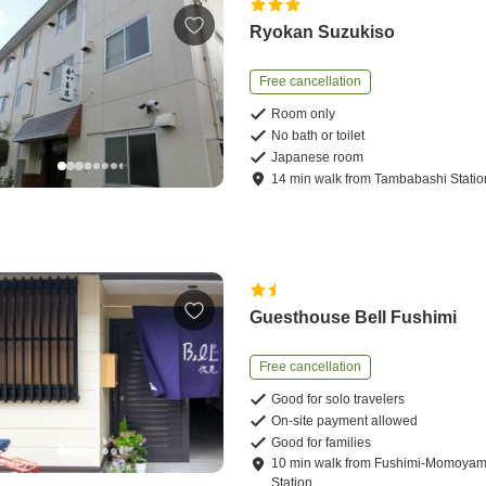
Ryokan Suzukiso
Free cancellation
Room only
No bath or toilet
Japanese room
14
min
walk
from
Tambabashi Statio
Guesthouse Bell Fushimi
Free cancellation
Good for solo travelers
On-site payment allowed
Good for families
10
min
walk
from
Fushimi-Momoya
Station