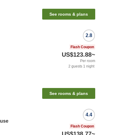
See rooms & plans
2.8
Flash Coupon
US$123.88
~
Per room
2
guests
1
night
See rooms & plans
4.4
ouse
Flash Coupon
US$138.77
~