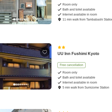
Room only
Bath and toilet available
Internet available in room
11
min
walk
from
Tambabashi Statio
UU Inn Fushimi Kyoto
Free cancellation
Room only
Bath and toilet available
Internet available in room
5
min
walk
from
Sumizome Station