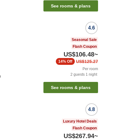
See rooms & plans
4.6
Seasonal Sale
Flash Coupon
US$106.48
~
US$125.27
14%
Off
Per room
2
guests
1
night
n
See rooms & plans
4.8
Luxury Hotel Deals
Flash Coupon
US$267.94
~