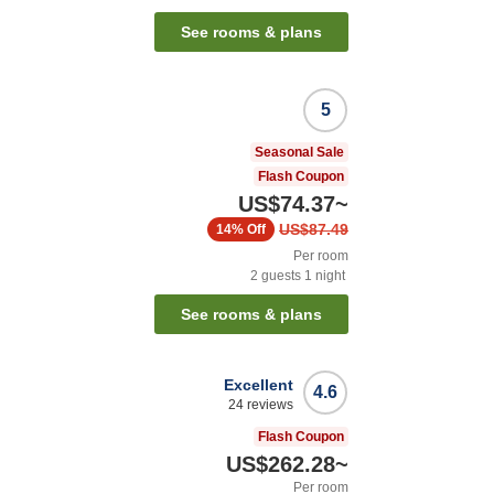
See rooms & plans
5
Seasonal Sale
Flash Coupon
US$74.37
~
US$87.49
14%
Off
Per room
2
guests
1
night
See rooms & plans
Excellent
4.6
24
reviews
Flash Coupon
US$262.28
~
Per room