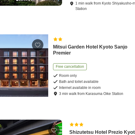
1
min
walk
from
Kyoto Shiyakusho-
Station
Mitsui Garden Hotel Kyoto Sanjo
Premier
Free cancellation
Room only
Bath and toilet available
Internet available in room
3
min
walk
from
Karasuma Oike Station
Shizutetsu Hotel Prezio Kyot