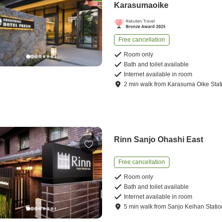
Karasumaoike
Free cancellation
Room only
Bath and toilet available
Internet available in room
2
min
walk
from
Karasuma Oike Stat
Rinn Sanjo Ohashi East
Free cancellation
Room only
Bath and toilet available
Internet available in room
5
min
walk
from
Sanjo Keihan Statio