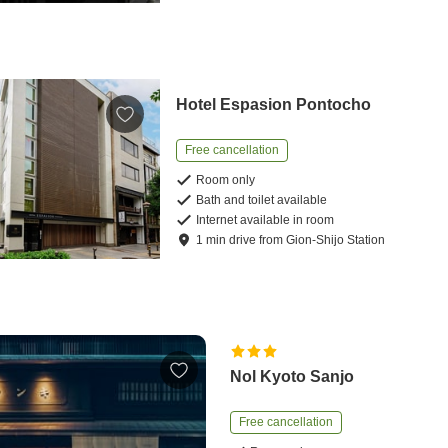
Hotel Espasion Pontocho
Free cancellation
Room only
Bath and toilet available
Internet available in room
1
min
drive
from
Gion-Shijo Station
Nol Kyoto Sanjo
Free cancellation