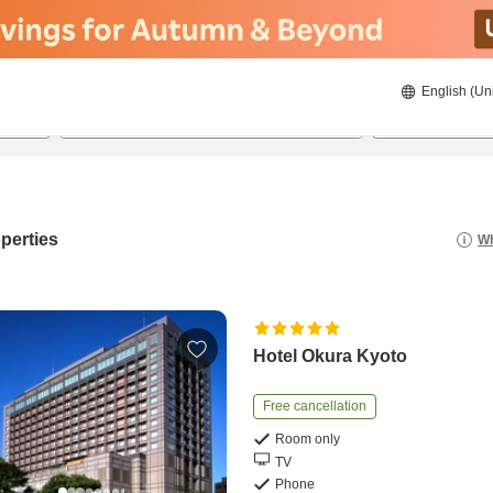
English (Un
8/20/2026
8/21/2026
2
guests 
perties
Wh
Hotel Okura Kyoto
Free cancellation
Room only
TV
Phone