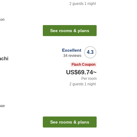
2
guests
1
night
ion
See rooms & plans
Excellent
4.3
34
reviews
achi
Flash Coupon
US$69.74
~
Per room
2
guests
1
night
mae
See rooms & plans