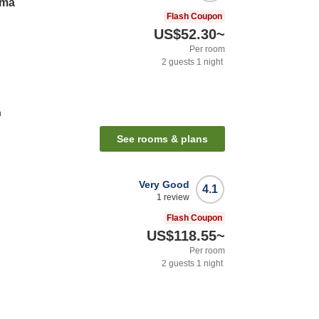
uma
Flash Coupon
US$52.30
~
Per room
2
guests
1
night
n
See rooms & plans
Very Good
4.1
1
review
Flash Coupon
US$118.55
~
Per room
2
guests
1
night