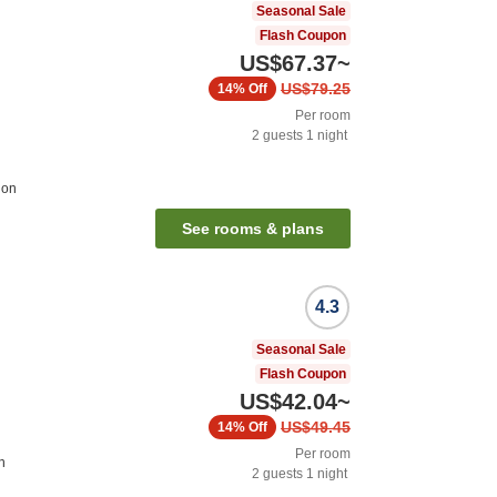
Seasonal Sale
Flash Coupon
US$67.37
~
US$79.25
14%
Off
Per room
2
guests
1
night
ion
See rooms & plans
4.3
Seasonal Sale
Flash Coupon
US$42.04
~
US$49.45
14%
Off
Per room
n
2
guests
1
night