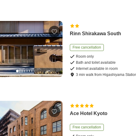
Rinn Shirakawa South
Free cancellation
Room only
Bath and toilet available
Internet available in room
3
min
walk
from
Higashiyama Statio
Ace Hotel Kyoto
Free cancellation