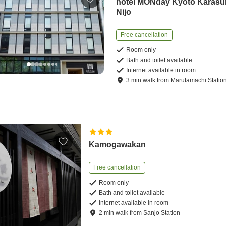
hotel MONday Kyoto Karas
Nijo
Free cancellation
Room only
Bath and toilet available
Internet available in room
3
min
walk
from
Marutamachi Statio
Kamogawakan
Free cancellation
Room only
Bath and toilet available
Internet available in room
2
min
walk
from
Sanjo Station