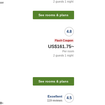
2
guests
1
night
mae
See rooms & plans
4.8
Flash Coupon
US$161.75
~
Per room
2
guests
1
night
See rooms & plans
Excellent
4.5
119
reviews
o-