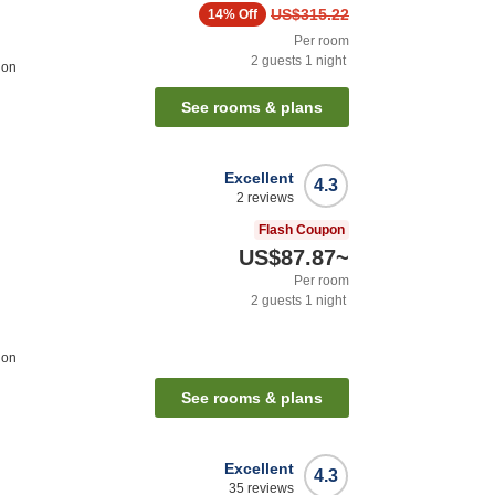
US$315.22
14%
Off
Per room
2
guests
1
night
ion
See rooms & plans
Excellent
4.3
2
reviews
Flash Coupon
US$87.87
~
Per room
2
guests
1
night
ion
See rooms & plans
Excellent
4.3
35
reviews