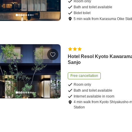
Room only
Bath and toilet available
Bidet toilet
5
min
walk
from
Karasuma Oike Stat
Hotel Resol Kyoto Kawaram
Sanjo
Free cancellation
Room only
Bath and toilet available
Internet available in room
4
min
walk
from
Kyoto Shiyakusho-
Station