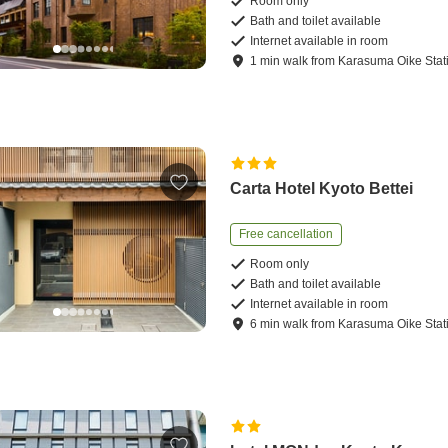
Room only
Bath and toilet available
Internet available in room
1
min
walk
from
Karasuma Oike Stat
Carta Hotel Kyoto Bettei
Free cancellation
Room only
Bath and toilet available
Internet available in room
6
min
walk
from
Karasuma Oike Stat