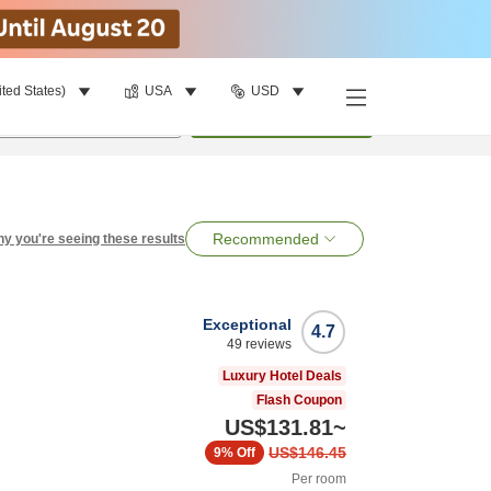
ited States)
USA
USD
per room
•
1
room
Search
Recommended
y you're seeing these results
Exceptional
4.7
49
reviews
Luxury Hotel Deals
Flash Coupon
US$131.81
~
US$146.45
9%
Off
Per room