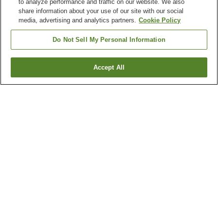
to analyze performance and traffic on our website. We also
share information about your use of our site with our social
media, advertising and analytics partners.
Cookie Policy
Do Not Sell My Personal Information
Accept All
Go back
2
properties
Why you're seeing these results