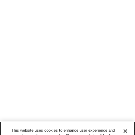
This website uses cookies to enhance user experience and