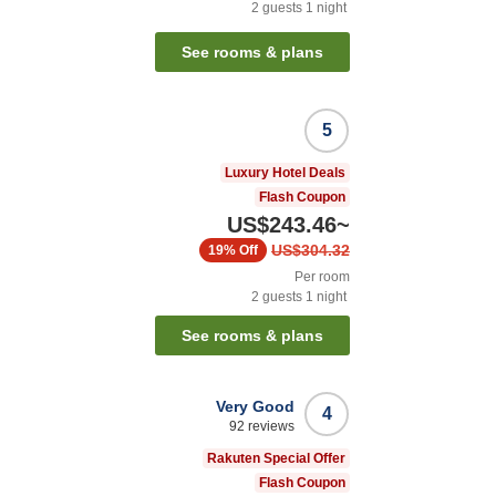
2
guests
1
night
See rooms & plans
5
Luxury Hotel Deals
Flash Coupon
US$243.46
~
US$304.32
19%
Off
Per room
2
guests
1
night
See rooms & plans
Very Good
4
92
reviews
Rakuten Special Offer
Flash Coupon