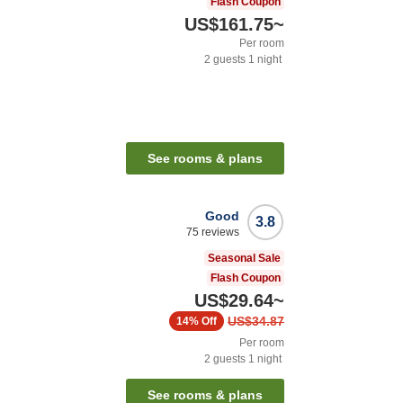
Flash Coupon
US$161.75
~
Per room
2
guests
1
night
See rooms & plans
Good
3.8
75
reviews
Seasonal Sale
Flash Coupon
US$29.64
~
US$34.87
14%
Off
Per room
2
guests
1
night
See rooms & plans