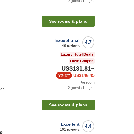
2
guests
1
night
See rooms & plans
Exceptional
4.7
49
reviews
Luxury Hotel Deals
Flash Coupon
US$131.81
~
US$146.45
9%
Off
Per room
2
guests
1
night
mae
See rooms & plans
Excellent
4.4
101
reviews
o-