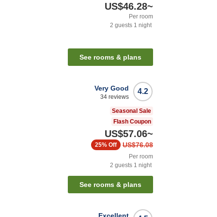
US$46.28
~
Per room
2
guests
1
night
See rooms & plans
Very Good
4.2
34
reviews
Seasonal Sale
Flash Coupon
US$57.06
~
US$76.08
25%
Off
Per room
2
guests
1
night
See rooms & plans
Excellent