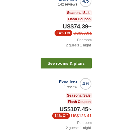
4.5
142
reviews
Seasonal Sale
Flash Coupon
US$74.39
~
US$87.51
14%
Off
Per room
2
guests
1
night
See rooms & plans
Excellent
4.6
1
review
Seasonal Sale
Flash Coupon
US$107.45
~
US$126.41
14%
Off
Per room
2
guests
1
night