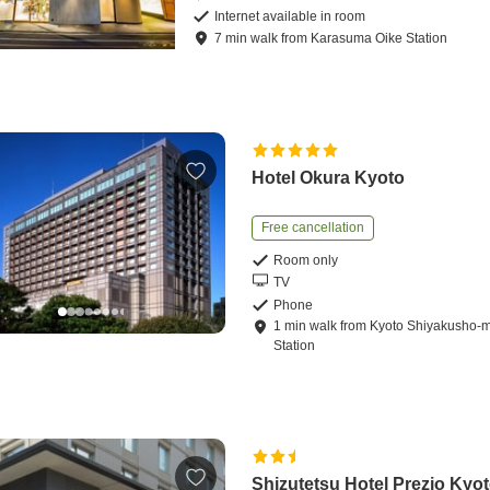
Internet available in room
7
min
walk
from
Karasuma Oike Station
Hotel Okura Kyoto
Free cancellation
Room only
TV
Phone
1
min
walk
from
Kyoto Shiyakusho-
Station
Shizutetsu Hotel Prezio Kyot