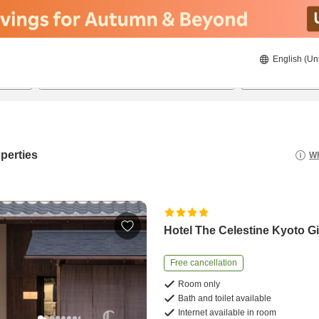
English (Un
8/20/2026
8/21/2026
2
guests 
perties
Wh
Hotel The Celestine Kyoto G
Free cancellation
Room only
Bath and toilet available
Internet available in room