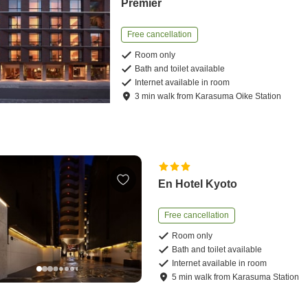
Premier
Free cancellation
Room only
Bath and toilet available
Internet available in room
3
min
walk
from
Karasuma Oike Station
En Hotel Kyoto
Free cancellation
Room only
Bath and toilet available
Internet available in room
5
min
walk
from
Karasuma Station