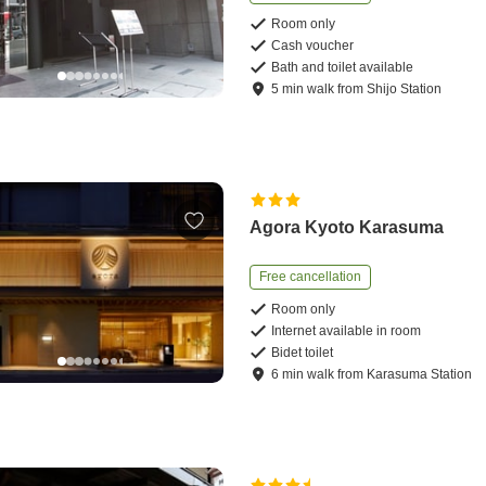
Room only
Cash voucher
Bath and toilet available
5
min
walk
from
Shijo Station
Agora Kyoto Karasuma
Free cancellation
Room only
Internet available in room
Bidet toilet
6
min
walk
from
Karasuma Station