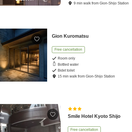
9
min
walk
from
Gion-Shijo Station
Gion Kuromatsu
Free cancellation
Room only
Bottled water
Bidet toilet
15
min
walk
from
Gion-Shijo Station
Smile Hotel Kyoto Shijo
Free cancellation