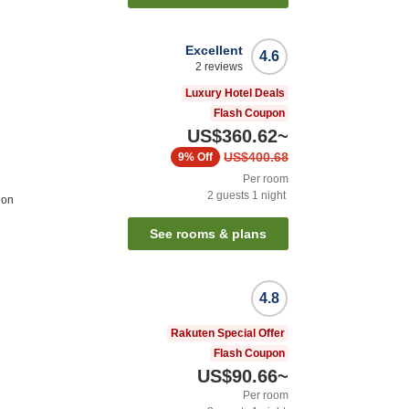
Excellent
4.6
2
reviews
Luxury Hotel Deals
Flash Coupon
US$360.62
~
US$400.68
9%
Off
Per room
2
guests
1
night
ion
See rooms & plans
4.8
Rakuten Special Offer
Flash Coupon
US$90.66
~
Per room