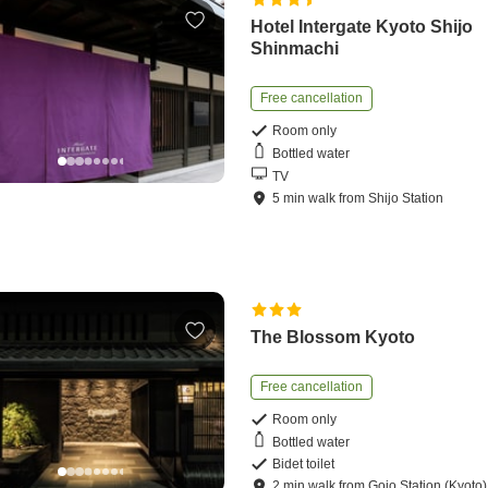
Hotel Intergate Kyoto Shijo
Shinmachi
Free cancellation
Room only
Bottled water
TV
5
min
walk
from
Shijo Station
The Blossom Kyoto
Free cancellation
Room only
Bottled water
Bidet toilet
2
min
walk
from
Gojo Station (Kyoto)