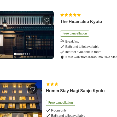
The Hiramatsu Kyoto
Free cancellation
Breakfast
Bath and toilet available
Internet available in room
3
min
walk
from
Karasuma Oike Stat
Homm Stay Nagi Sanjo Kyoto
Free cancellation
Room only
Bath and toilet available