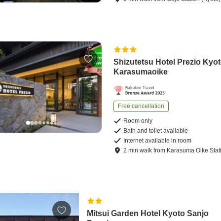
Shizutetsu Hotel Prezio Kyot
Karasumaoike
Free cancellation
Room only
Bath and toilet available
Internet available in room
2
min
walk
from
Karasuma Oike Stat
Mitsui Garden Hotel Kyoto Sanjo