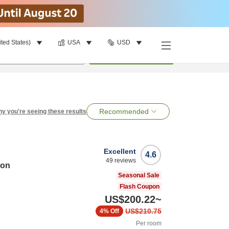
ited States)
USA
USD
per room
•
1
room
Search
Recommended
y you're seeing these results
Excellent
4.6
49
reviews
ion
Seasonal Sale
Flash Coupon
US$200.22
~
US$210.75
4%
Off
Per room