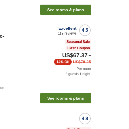
See rooms & plans
Excellent
4.5
119
reviews
o-
Seasonal Sale
Flash Coupon
US$67.37
~
US$79.25
14%
Off
Per room
2
guests
1
night
ion
See rooms & plans
4.8