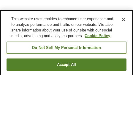
This website uses cookies to enhance user experience and
to analyze performance and traffic on our website. We also
share information about your use of our site with our social
media, advertising and analytics partners.
Cookie Policy
Do Not Sell My Personal Information
Accept All
Go back