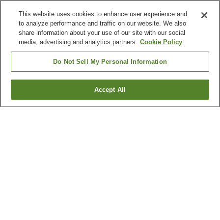
This website uses cookies to enhance user experience and
to analyze performance and traffic on our website. We also
share information about your use of our site with our social
media, advertising and analytics partners.
Cookie Policy
Do Not Sell My Personal Information
Accept All
Go back
4
properties
Why you're seeing these results