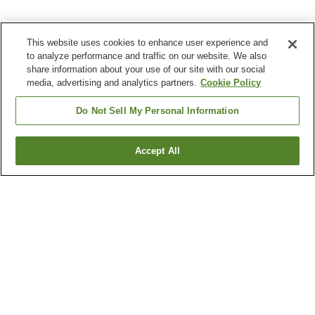
This website uses cookies to enhance user experience and
to analyze performance and traffic on our website. We also
share information about your use of our site with our social
media, advertising and analytics partners.
Cookie Policy
Do Not Sell My Personal Information
Accept All
Go back