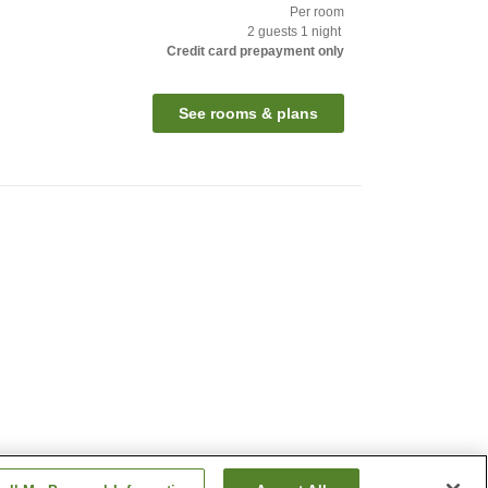
Per room
2
guests
1
night
Credit card prepayment only
See rooms & plans