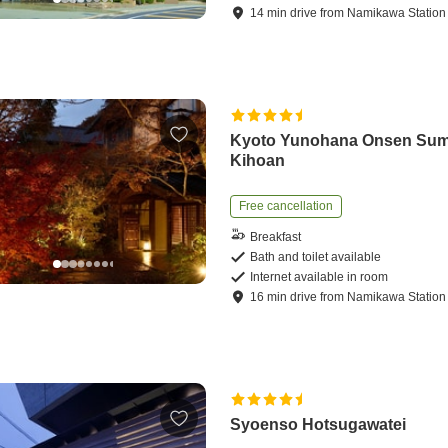
14
min
drive
from
Namikawa Station
Kyoto Yunohana Onsen Sum
Kihoan
Free cancellation
Breakfast
Bath and toilet available
Internet available in room
16
min
drive
from
Namikawa Station
Syoenso Hotsugawatei