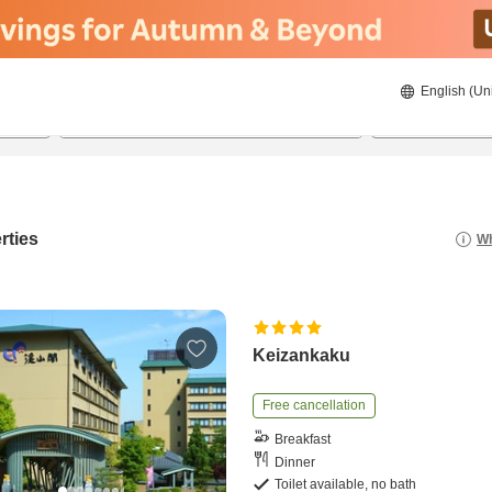
English (Un
8/20/2026
8/21/2026
2
guests 
rties
Wh
Keizankaku
Free cancellation
Breakfast
Dinner
Toilet available, no bath