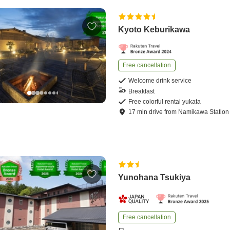
Kyoto Keburikawa
Free cancellation
Welcome drink service
Breakfast
Free colorful rental yukata
17
min
drive
from
Namikawa Station
Yunohana Tsukiya
Free cancellation