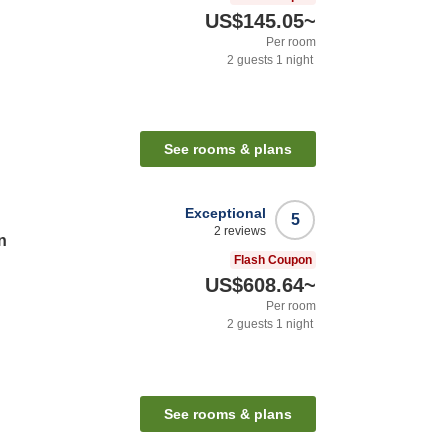
US$145.05
~
Per room
2
guests
1
night
See rooms & plans
Exceptional
5
2
reviews
n
Flash Coupon
US$608.64
~
Per room
2
guests
1
night
See rooms & plans