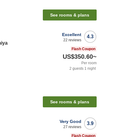
See rooms & plans
Excellent
4.3
22
reviews
iya
Flash Coupon
US$350.60
~
Per room
2
guests
1
night
See rooms & plans
Very Good
3.9
27
reviews
Flash Coupon