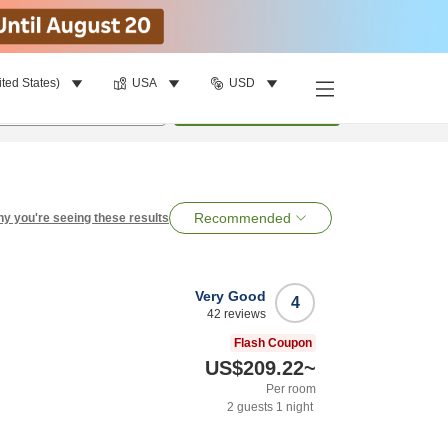
ited States)
USA
USD
per room
•
1
room
Search
Recommended
y you're seeing these results
Very Good
4
42
reviews
Flash Coupon
US$209.22
~
Per room
2
guests
1
night