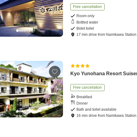
Free cancellation
Room only
Bottled water
Bidet toilet
17
min
drive
from
Namikawa Station
Kyo Yunohana Resort Suise
Free cancellation
Breakfast
Dinner
Bath and toilet available
16
min
drive
from
Namikawa Station