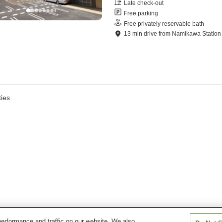
Late check-out
Free parking
Free privately reservable bath
13
min
drive
from
Namikawa Station
ies
erformance and traffic on our website. We also