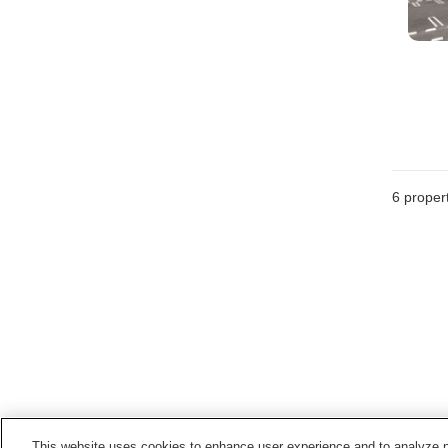
6
propert
This website uses cookies to enhance user experience and to analyze p