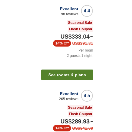
Excellent
4.4
98
reviews
Seasonal Sale
Flash Coupon
US$333.04
~
US$391.81
14%
Off
Per room
2
guests
1
night
See rooms & plans
Excellent
4.5
265
reviews
Seasonal Sale
Flash Coupon
US$289.93
~
US$341.09
14%
Off