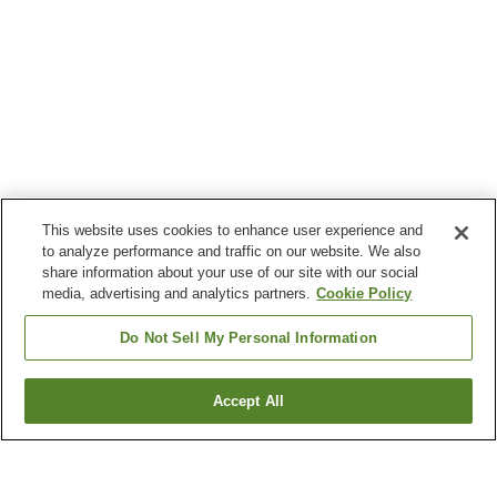
This website uses cookies to enhance user experience and
to analyze performance and traffic on our website. We also
share information about your use of our site with our social
media, advertising and analytics partners.
Cookie Policy
Do Not Sell My Personal Information
Accept All
Go back