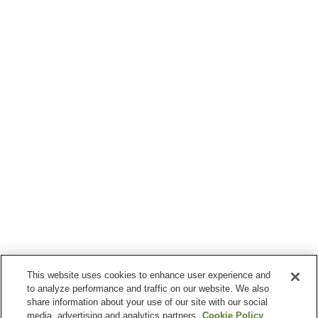
This website uses cookies to enhance user experience and
to analyze performance and traffic on our website. We also
share information about your use of our site with our social
media, advertising and analytics partners.
Cookie Policy