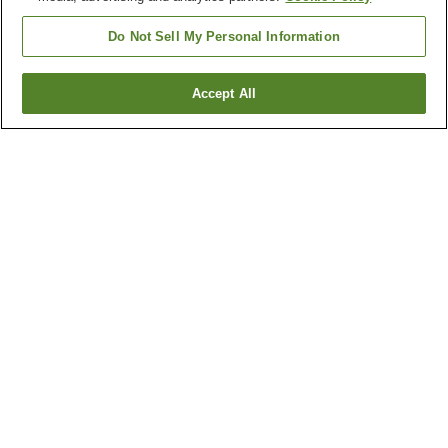
Do Not Sell My Personal Information
Accept All
Go back
1 property
Why you're seeing these results