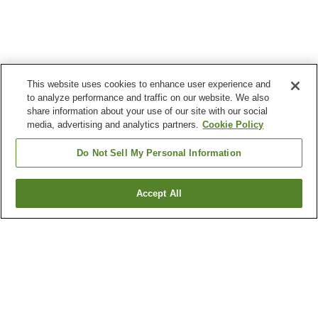
This website uses cookies to enhance user experience and
to analyze performance and traffic on our website. We also
share information about your use of our site with our social
media, advertising and analytics partners.
Cookie Policy
Do Not Sell My Personal Information
Accept All
Go back