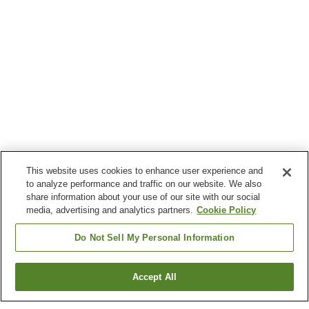
This website uses cookies to enhance user experience and
to analyze performance and traffic on our website. We also
share information about your use of our site with our social
media, advertising and analytics partners.
Cookie Policy
Do Not Sell My Personal Information
Accept All
Go back