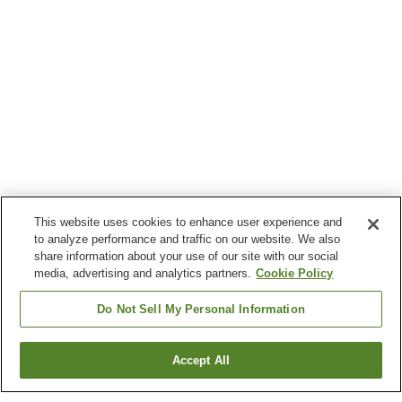
This website uses cookies to enhance user experience and
to analyze performance and traffic on our website. We also
share information about your use of our site with our social
media, advertising and analytics partners.
Cookie Policy
Do Not Sell My Personal Information
Accept All
Go back