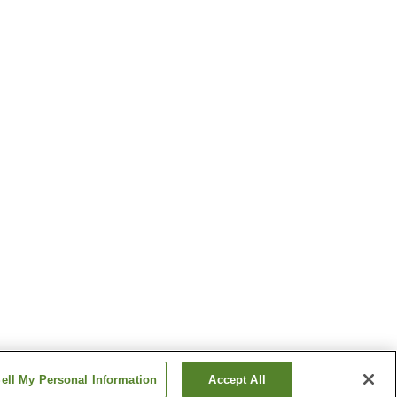
ell My Personal Information
Accept All