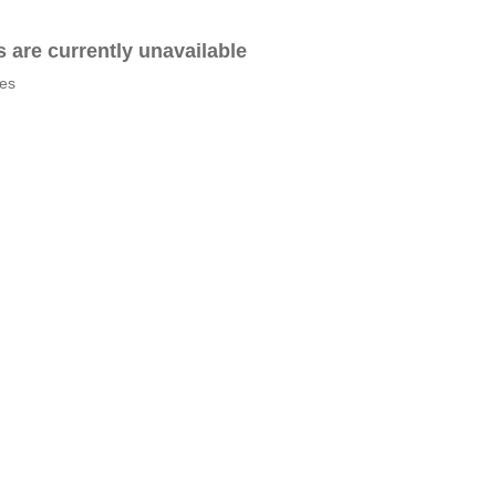
es are currently unavailable
tes