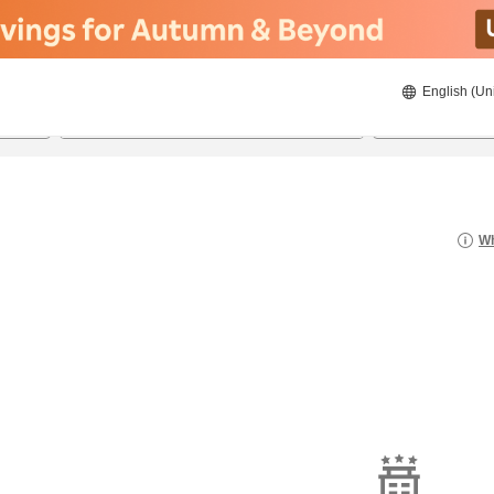
English (Un
8/23/2026
8/24/2026
2
guests 
Wh