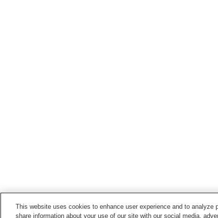
This website uses cookies to enhance user experience and to analyze p
share information about your use of our site with our social media, adver