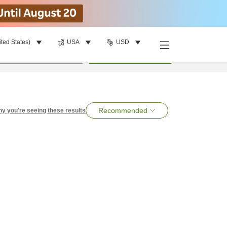
ited States)
USA
USD
per room
•
1
room
Search
Recommended
y you're seeing these results