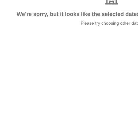
We’re sorry, but it looks like the selected dat
Please try choosing other da