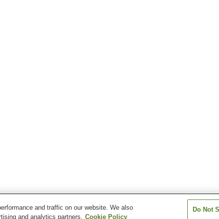
erformance and traffic on our website. We also
Do Not S
tising and analytics partners.
Cookie Policy