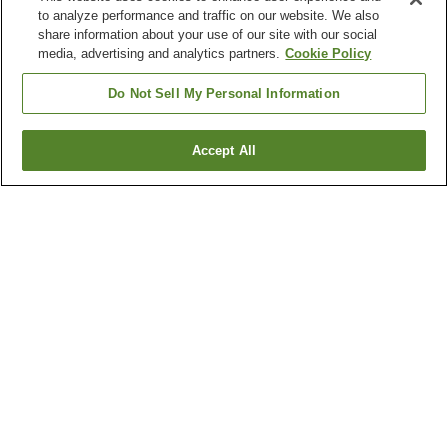
to analyze performance and traffic on our website. We also
share information about your use of our site with our social
media, advertising and analytics partners.
Cookie Policy
Do Not Sell My Personal Information
Accept All
Go back
5
properties
Why you're seeing these results