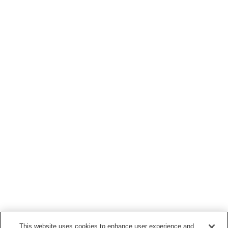
This website uses cookies to enhance user experience and