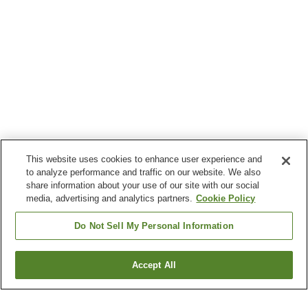
This website uses cookies to enhance user experience and
to analyze performance and traffic on our website. We also
share information about your use of our site with our social
media, advertising and analytics partners.
Cookie Policy
Do Not Sell My Personal Information
Accept All
Go back