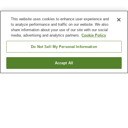
This website uses cookies to enhance user experience and
to analyze performance and traffic on our website. We also
share information about your use of our site with our social
media, advertising and analytics partners.
Cookie Policy
Do Not Sell My Personal Information
Accept All
Go back