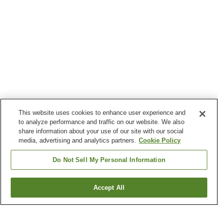
This website uses cookies to enhance user experience and
to analyze performance and traffic on our website. We also
share information about your use of our site with our social
media, advertising and analytics partners.
Cookie Policy
Do Not Sell My Personal Information
Accept All
Go back