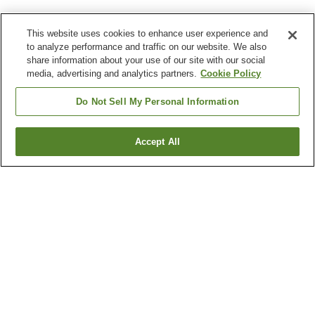
This website uses cookies to enhance user experience and
to analyze performance and traffic on our website. We also
share information about your use of our site with our social
media, advertising and analytics partners.
Cookie Policy
Do Not Sell My Personal Information
Accept All
Go back