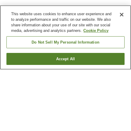
This website uses cookies to enhance user experience and
to analyze performance and traffic on our website. We also
share information about your use of our site with our social
media, advertising and analytics partners.
Cookie Policy
Do Not Sell My Personal Information
Accept All
Go back