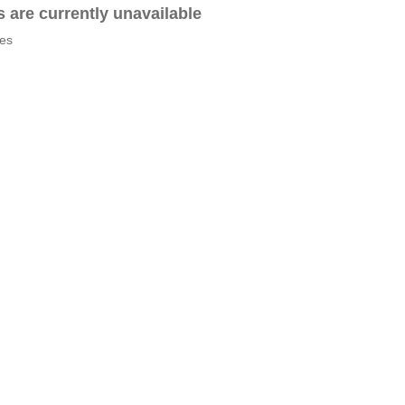
es are currently unavailable
tes