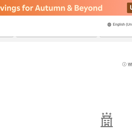
English (Un
8/20/2026
8/21/2026
2
guests 
Wh