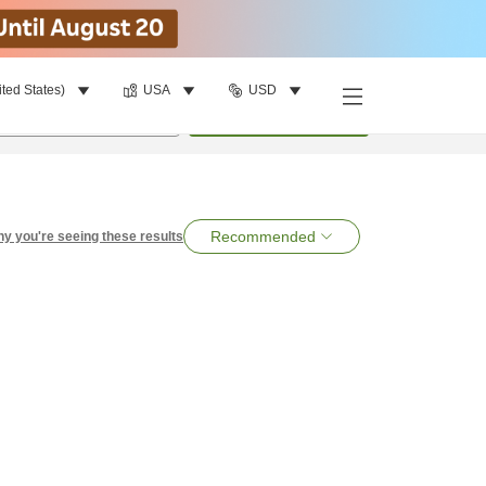
ited States)
USA
USD
per room
•
1
room
Search
Recommended
y you're seeing these results