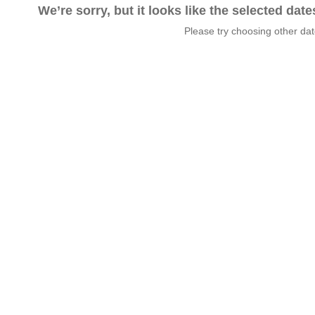
We’re sorry, but it looks like the selected dat
Please try choosing other da