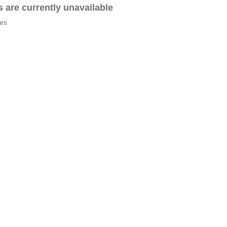
es are currently unavailable
tes