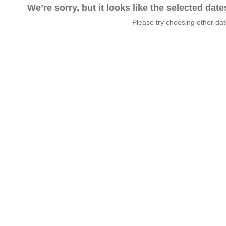
We’re sorry, but it looks like the selected dat
Please try choosing other da