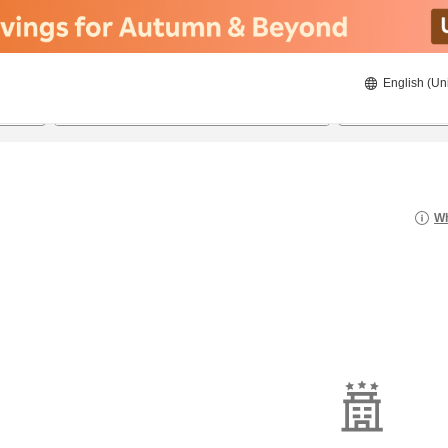
English (Un
8/23/2026
8/24/2026
2
guests 
Wh