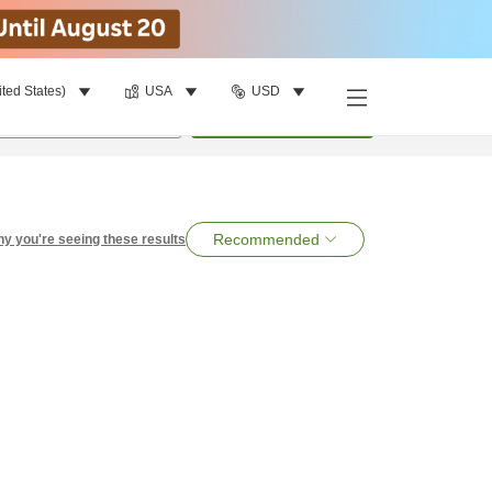
ited States)
USA
USD
per room
•
1
room
Search
Recommended
y you're seeing these results