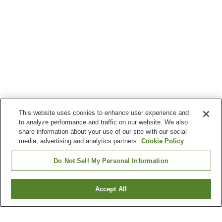
This website uses cookies to enhance user experience and
to analyze performance and traffic on our website. We also
share information about your use of our site with our social
media, advertising and analytics partners.
Cookie Policy
Do Not Sell My Personal Information
Accept All
Go back