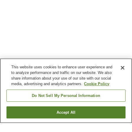
This website uses cookies to enhance user experience and
to analyze performance and traffic on our website. We also
share information about your use of our site with our social
media, advertising and analytics partners.
Cookie Policy
Do Not Sell My Personal Information
Accept All
Go back