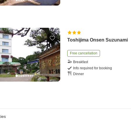
Toshijima Onsen Suzunami
Free cancellation
Breakfast
Info required for booking
Dinner
ies