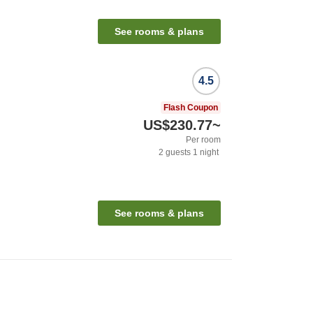
See rooms & plans
4.5
Flash Coupon
US$230.77
~
Per room
2
guests
1
night
See rooms & plans