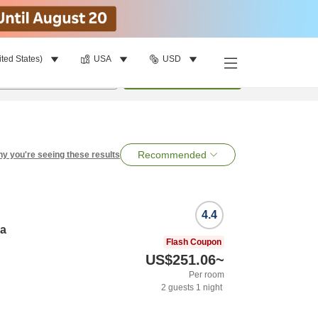
ited States)
USA
USD
per room
•
1
room
Search
Recommended
y you're seeing these results
4.4
ya
Flash Coupon
US$251.06
~
Per room
2
guests
1
night