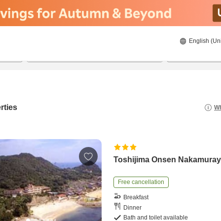
English (Un
8/20/2026
8/21/2026
2
guests 
rties
Wh
Toshijima Onsen Nakamura
Free cancellation
Breakfast
Dinner
Bath and toilet available