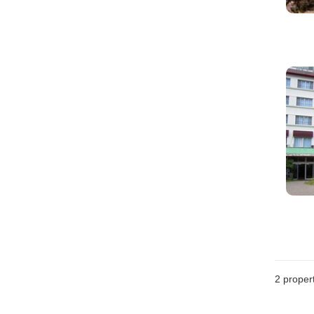
2
propert