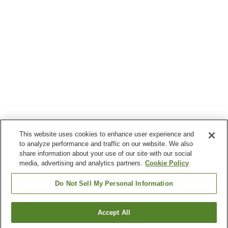
This website uses cookies to enhance user experience and
to analyze performance and traffic on our website. We also
share information about your use of our site with our social
media, advertising and analytics partners.
Cookie Policy
Do Not Sell My Personal Information
Accept All
Go back