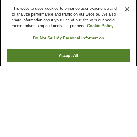
This website uses cookies to enhance user experience and
to analyze performance and traffic on our website. We also
share information about your use of our site with our social
media, advertising and analytics partners.
Cookie Policy
Do Not Sell My Personal Information
Accept All
Go back