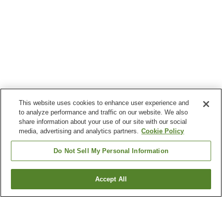
This website uses cookies to enhance user experience and
to analyze performance and traffic on our website. We also
share information about your use of our site with our social
media, advertising and analytics partners.
Cookie Policy
Do Not Sell My Personal Information
Accept All
Go back