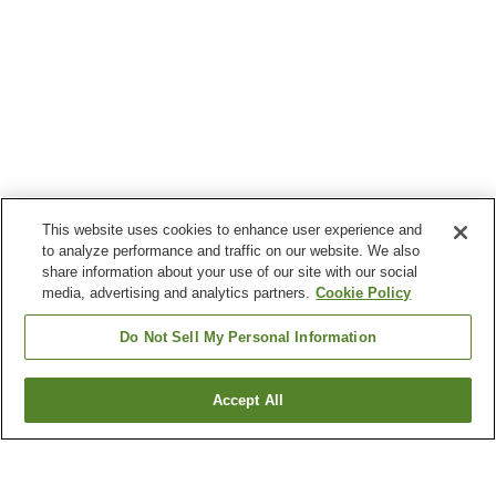
This website uses cookies to enhance user experience and
to analyze performance and traffic on our website. We also
share information about your use of our site with our social
media, advertising and analytics partners.
Cookie Policy
Do Not Sell My Personal Information
Accept All
Go back